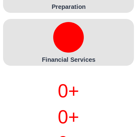
Preparation
Financial Services
0
+
0
+