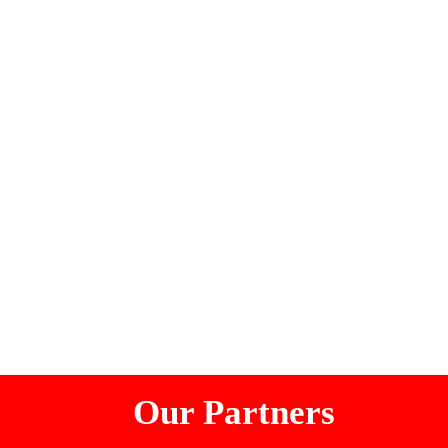
Our Partners