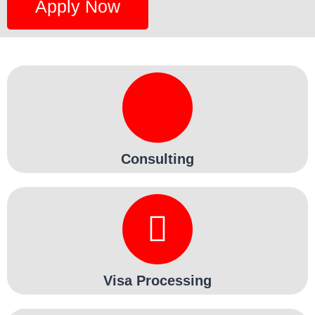
Apply Now
Consulting
Visa Processing