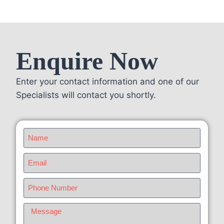
Enquire Now
Enter your contact information and one of our
Specialists will contact you shortly.