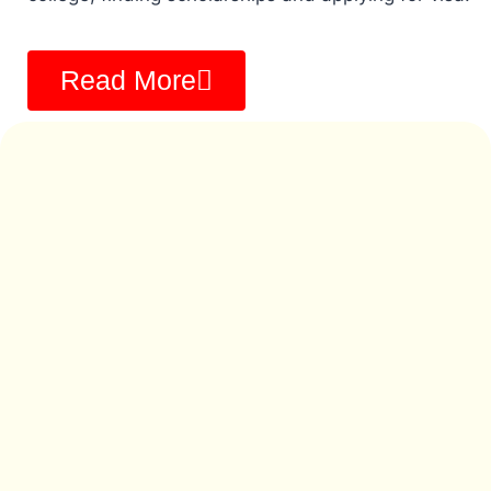
Read More