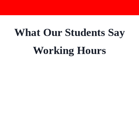
What Our Students Say
Working Hours