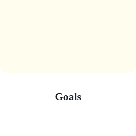
Goals