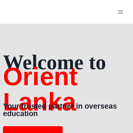
Welcome to
Orient
Lanka
Your trusted partner in overseas
education