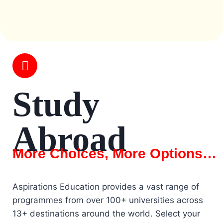
Study
Abroad
More Choices, More Options…
Aspirations Education provides a vast range of
programmes from over 100+ universities across
13+ destinations around the world. Select your