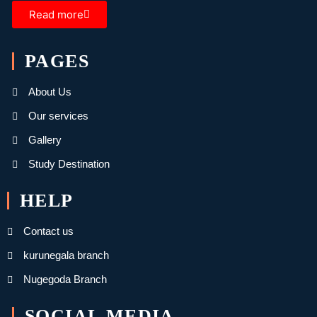
Read more
PAGES
About Us
Our services
Gallery
Study Destination
HELP
Contact us
kurunegala branch
Nugegoda Branch
SOCIAL MEDIA