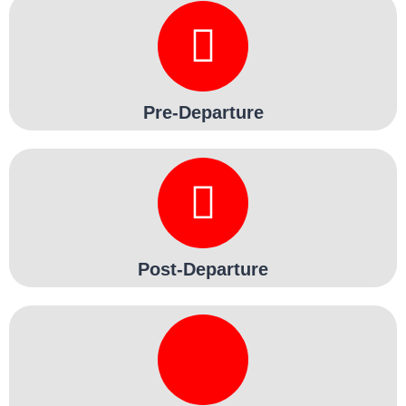
Pre-Departure
Post-Departure