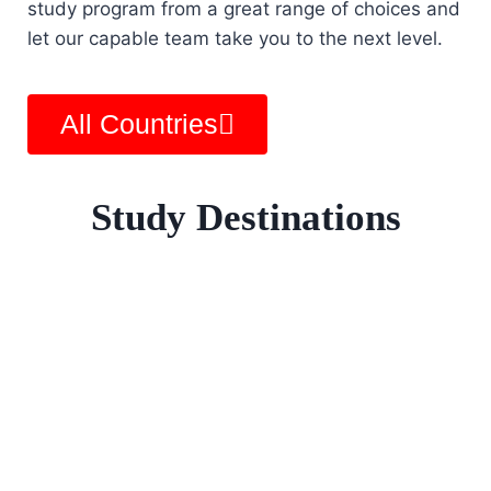
study program from a great range of choices and
let our capable team take you to the next level.
All Countries
Study Destinations