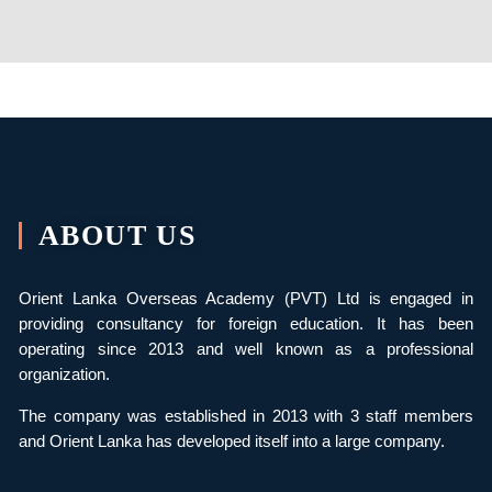
ABOUT US
Orient Lanka Overseas Academy (PVT) Ltd is engaged in
providing consultancy for foreign education. It has been
operating since 2013 and well known as a professional
organization.
The company was established in 2013 with 3 staff members
and Orient Lanka has developed itself into a large company.