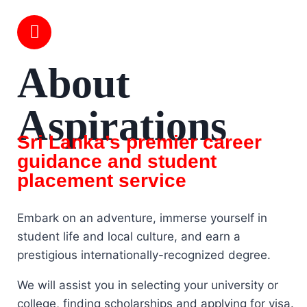
About
Aspirations
Sri Lanka’s premier career
guidance and student
placement service
Embark on an adventure, immerse yourself in
student life and local culture, and earn a
prestigious internationally-recognized degree.
We will assist you in selecting your university or
college, finding scholarships and applying for visa.