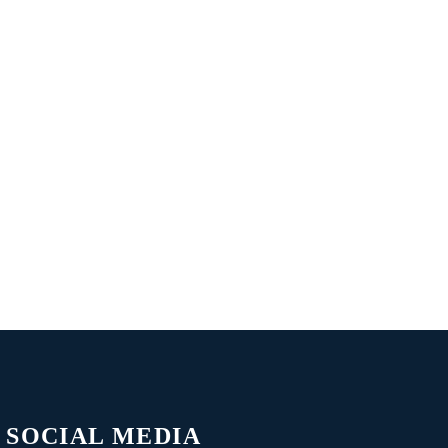
SOCIAL MEDIA