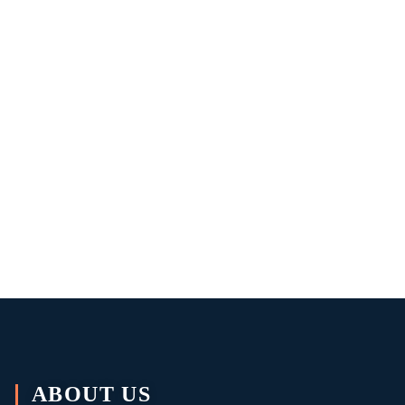
ABOUT US