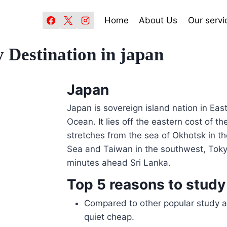
Home
About Us
Our servi
 Destination in japan
Japan
Japan is sovereign island nation in East
Ocean. It lies off the eastern cost of t
stretches from the sea of Okhotsk in th
Sea and Taiwan in the southwest, Toky
minutes ahead Sri Lanka.
Top 5 reasons to study
Compared to other popular study a
quiet cheap.