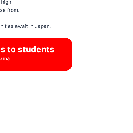
 high
ose from.
nities await in Japan.
es to students
hama