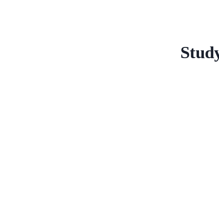
Study