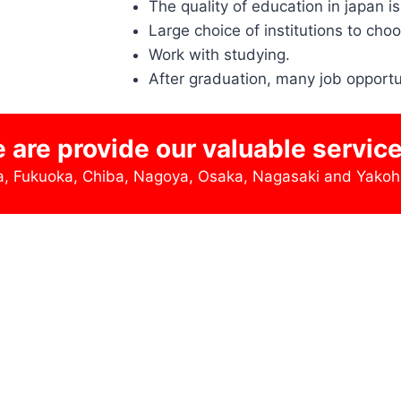
The quality of education in japan is
Large choice of institutions to cho
Work with studying.
After graduation, many job opportu
e are provide our valuable servic
wa, Fukuoka, Chiba, Nagoya, Osaka, Nagasaki and Yako