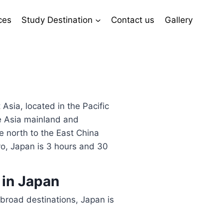
ces
Study Destination
Contact us
Gallery
 Asia, located in the Pacific
he Asia mainland and
e north to the East China
o, Japan is 3 hours and 30
 in Japan
broad destinations, Japan is