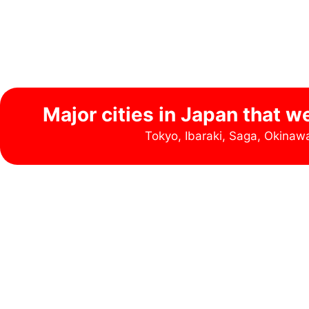
Major cities in Japan that w
Tokyo, Ibaraki, Saga, Okina