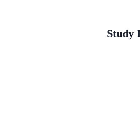
Study 