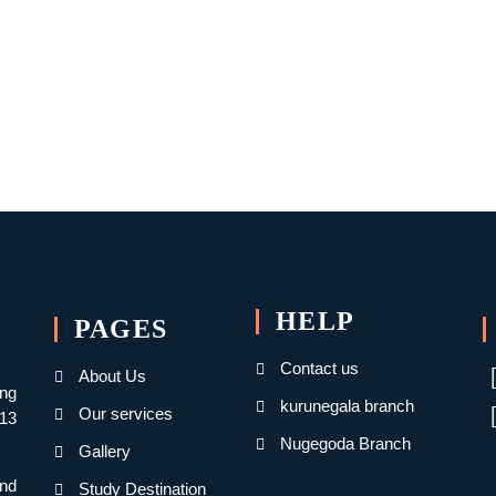
HELP
PAGES
Contact us
About Us
ing
kurunegala branch
Our services
013
Nugegoda Branch
Gallery
nd
Study Destination