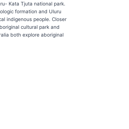
ru- Kata Tjuta national park.
eologic formation and Uluru
cal indigenous people. Closer
boriginal cultural park and
lia both explore aboriginal