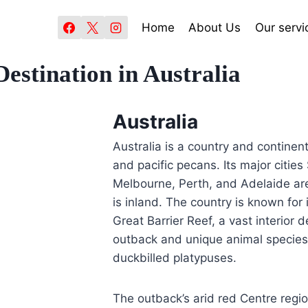
Home
About Us
Our servi
Destination in Australia
Australia
Australia is a country and continen
and pacific pecans. Its major citie
Melbourne, Perth, and Adelaide are 
is inland. The country is known for
Great Barrier Reef, a vast interior 
outback and unique animal species
duckbilled platypuses.
The outback’s arid red Centre regi