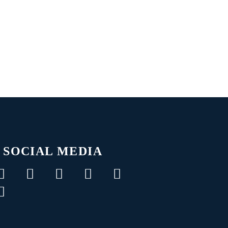
SOCIAL MEDIA