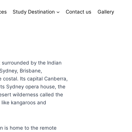
ces
Study Destination
Contact us
Gallery
t surrounded by the Indian
s Sydney, Brisbane,
costal. Its capital Canberra,
 its Sydney opera house, the
desert wilderness called the
 like kangaroos and
on is home to the remote