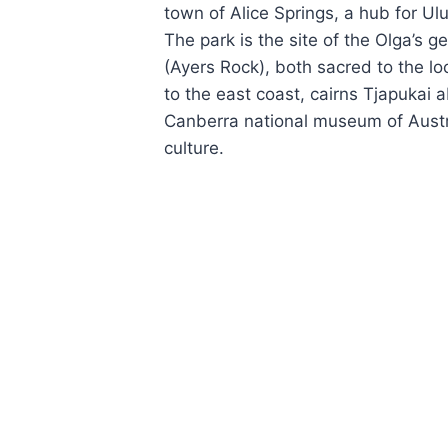
town of Alice Springs, a hub for Ulu
The park is the site of the Olga’s g
(Ayers Rock), both sacred to the lo
to the east coast, cairns Tjapukai a
Canberra national museum of Austra
culture.