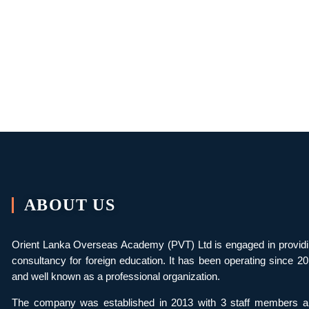
ABOUT US
Orient Lanka Overseas Academy (PVT) Ltd is engaged in provid
consultancy for foreign education. It has been operating since 2
and well known as a professional organization.
The company was established in 2013 with 3 staff members a